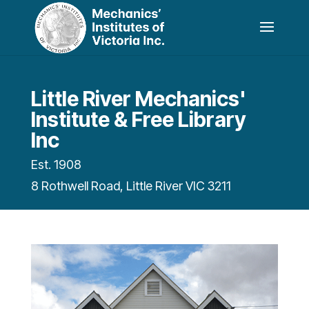
Little River Mechanics'
Institute & Free Library
Inc
Est. 1908
8 Rothwell Road, Little River VIC 3211