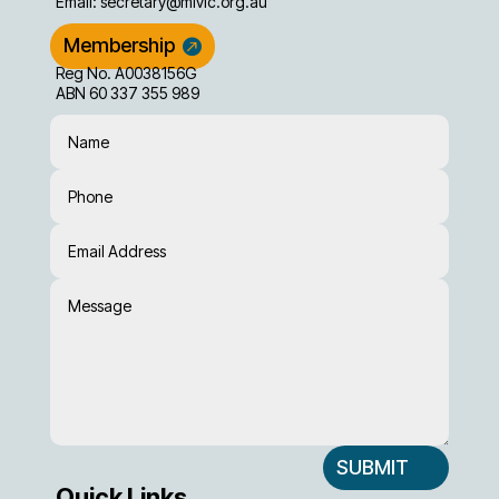
Email:
secretary@mivic.org.au
Membership
Reg No. A0038156G
ABN 60 337 355 989
SUBMIT
Quick Links