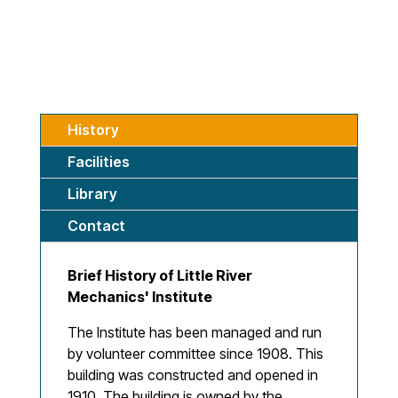
History
Facilities
Library
Contact
Brief History of Little River
Mechanics' Institute
The Institute has been managed and run
by volunteer committee since 1908. This
building was constructed and opened in
1910. The building is owned by the