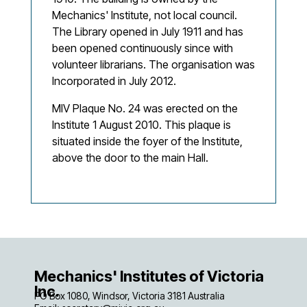
Mechanics' Institute, not local council.
The Library opened in July 1911 and has
been opened continuously since with
volunteer librarians. The organisation was
Incorporated in July 2012.
MIV Plaque No. 24 was erected on the
Institute 1 August 2010. This plaque is
situated inside the foyer of the Institute,
above the door to the main Hall.
Mechanics' Institutes of Victoria
Inc.
PO Box 1080, Windsor, Victoria 3181 Australia