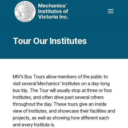
Tour Our Institutes
MIV’s Bus Tours allow members of the public to
visit several Mechanics’ Institutes on a day-long
bus trip. The Tour will usually stop at three or four
Institutes, and often drive past several others
throughout the day. These tours give an inside
view of Institutes, and showcase their facilities and
projects, as well as showing how different each
and every Institute is.