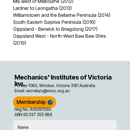
MIs west of Melbourne (2012)
Lardner to Leongatha (2013)
Williamstown and the Bellarine Peninsula (2014)
South-Eastern Surprise Peninsula (2016)
Gippsland - Berwick to Briagolong (2017)
Gippsland West - North-West Baw Baw Shire
(2019)
Mechanics' Institutes of Victoria
Inc.
PO Box 1080, Windsor, Victoria 3181 Australia
Email:
secretary@mivic.org.au
Membership
Reg No. A0038156G
ABN 60 337 355 989