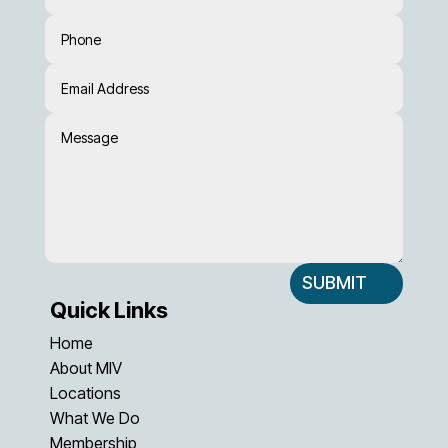
SUBMIT
Quick Links
Home
About MIV
Locations
What We Do
Membership