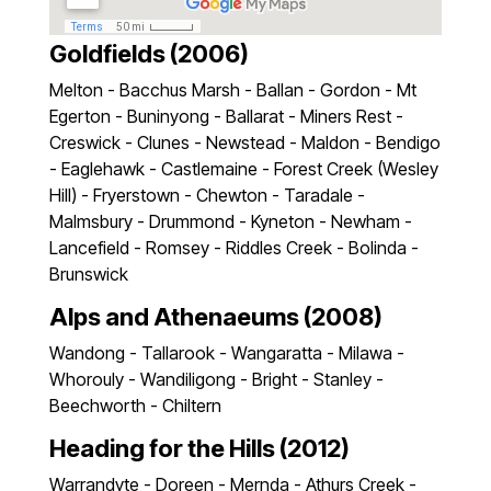
Goldfields (2006)
Melton - Bacchus Marsh - Ballan - Gordon - Mt
Egerton - Buninyong - Ballarat - Miners Rest -
Creswick - Clunes - Newstead - Maldon - Bendigo
- Eaglehawk - Castlemaine - Forest Creek (Wesley
Hill) - Fryerstown - Chewton - Taradale -
Malmsbury - Drummond - Kyneton - Newham -
Lancefield - Romsey - Riddles Creek - Bolinda -
Brunswick
Alps and Athenaeums (2008)
Wandong - Tallarook - Wangaratta - Milawa -
Whorouly - Wandiligong - Bright - Stanley -
Beechworth - Chiltern
Heading for the Hills (2012)
Warrandyte - Doreen - Mernda - Athurs Creek -