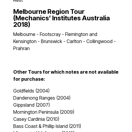
Rest
Melbourne Region Tour
(Mechanics’ Institutes Australia
2018)
Melbourne - Footscray - Flemington and
Kensington - Brunswick - Carlton - Collingwood -
Prahran
Other Tours for which notes are not available
for purchase:
Goldfields (2004)
Dandenong Ranges (2004)
Gippsland (2007)
Mornington Peninsula (2009)
Casey Cardinia (2010)
Bass Coast & Phillip Island (2011)