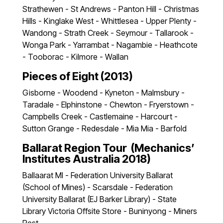
Strathewen - St Andrews - Panton Hill - Christmas
Hills - Kinglake West - Whittlesea - Upper Plenty -
Wandong - Strath Creek - Seymour - Tallarook -
Wonga Park - Yarrambat - Nagambie - Heathcote
- Tooborac - Kilmore - Wallan
Pieces of Eight (2013)
Gisborne - Woodend - Kyneton - Malmsbury -
Taradale - Elphinstone - Chewton - Fryerstown -
Campbells Creek - Castlemaine - Harcourt -
Sutton Grange - Redesdale - Mia Mia - Barfold
Ballarat Region Tour (Mechanics’
Institutes Australia 2018)
Ballaarat MI - Federation University Ballarat
(School of Mines) - Scarsdale - Federation
University Ballarat (EJ Barker Library) - State
Library Victoria Offsite Store - Buninyong - Miners