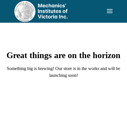
Great things are on the horizon
Something big is brewing! Our store is in the works and will be
launching soon!